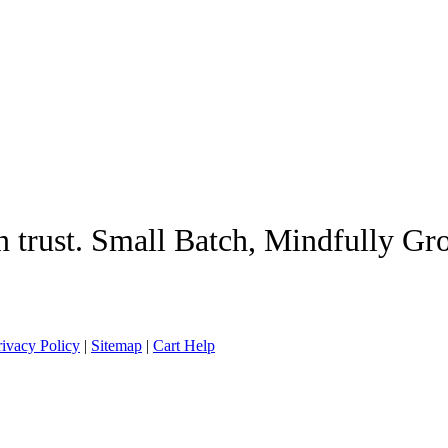
n trust. Small Batch, Mindfully G
rivacy Policy
|
Sitemap
|
Cart Help