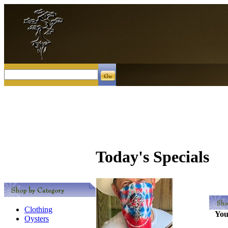
Today's Specials
Clothing
You
Oysters