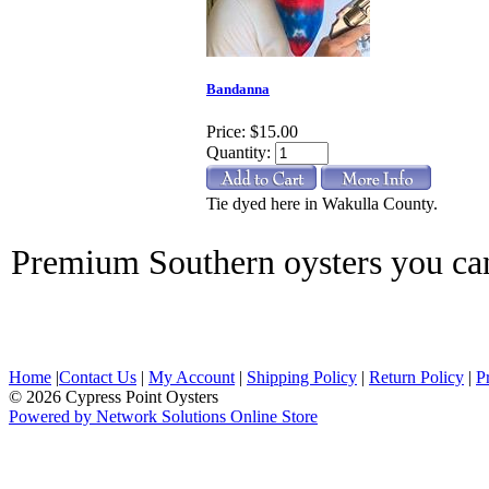
Bandanna
Price:
$15.00
Quantity:
Tie dyed here in Wakulla County.
Premium Southern oysters you ca
Home
|
Contact Us
|
My Account
|
Shipping Policy
|
Return Policy
|
P
© 2026 Cypress Point Oysters
Powered by Network Solutions Online Store