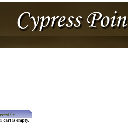
r cart is empty.