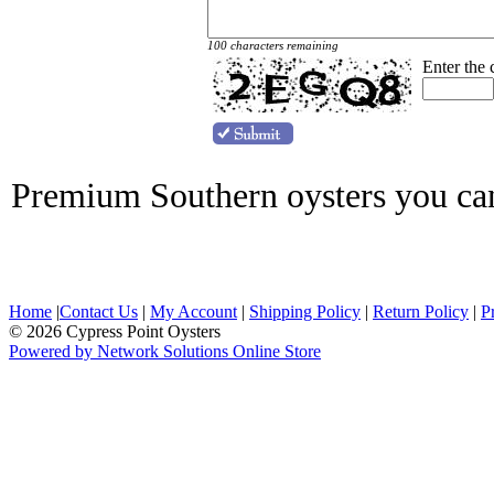
100 characters remaining
Enter the
Premium Southern oysters you ca
Home
|
Contact Us
|
My Account
|
Shipping Policy
|
Return Policy
|
P
© 2026 Cypress Point Oysters
Powered by Network Solutions Online Store