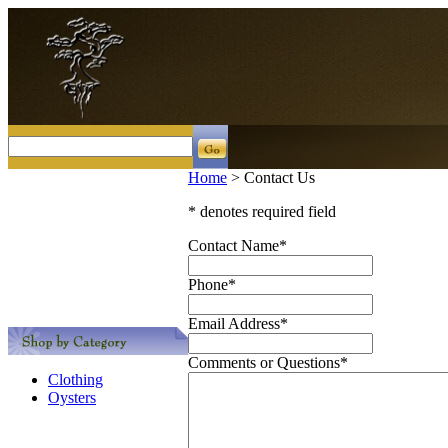
Home
>
Contact Us
* denotes required field
Contact Name
*
Phone
*
Email Address
*
Comments or Questions
*
Clothing
Oysters