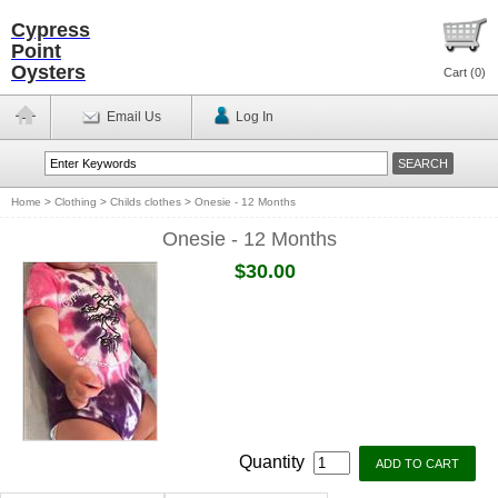
Cypress
Point
Oysters
Cart (
0
)
Email Us
Log In
Home
>
Clothing
>
Childs clothes
>
Onesie - 12 Months
Onesie - 12 Months
$30.00
Quantity