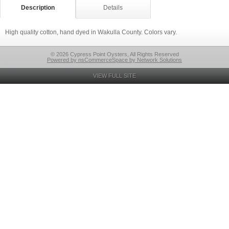
Description
Details
High quality cotton, hand dyed in Wakulla County. Colors vary.
© 2026 Cypress Point Oysters, All Rights Reserved
Powered by nsCommerceSpace by Network Solutions
VIEW FULL SITE